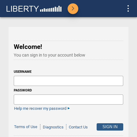
Welcome!
You can sign in to your account below
USERNAME
PASSWORD
Help me recover my password
Terms of Use
Diagnostics
Contact Us