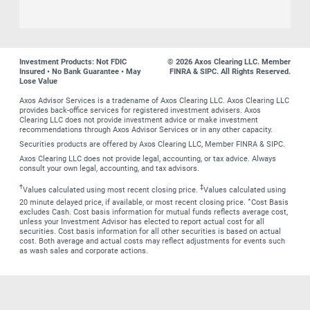
Investment Products: Not FDIC
© 2026 Axos Clearing LLC. Member
Insured • No Bank Guarantee • May
FINRA & SIPC. All Rights Reserved.
Lose Value
Axos Advisor Services is a tradename of Axos Clearing LLC. Axos Clearing LLC
provides back-office services for registered investment advisers. Axos
Clearing LLC does not provide investment advice or make investment
recommendations through Axos Advisor Services or in any other capacity.
Securities products are offered by Axos Clearing LLC, Member FINRA & SIPC.
Axos Clearing LLC does not provide legal, accounting, or tax advice. Always
consult your own legal, accounting, and tax advisors.
†
‡
Values calculated using most recent closing price.
Values calculated using
∗
20 minute delayed price, if available, or most recent closing price.
Cost Basis
excludes Cash. Cost basis information for mutual funds reflects average cost,
unless your Investment Advisor has elected to report actual cost for all
securities. Cost basis information for all other securities is based on actual
cost. Both average and actual costs may reflect adjustments for events such
as wash sales and corporate actions.