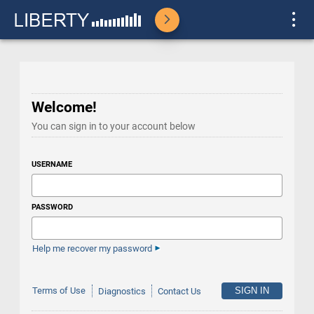
Welcome!
You can sign in to your account below
USERNAME
PASSWORD
Help me recover my password
Terms of Use
Diagnostics
Contact Us