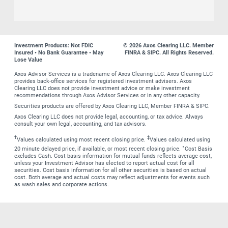
Investment Products: Not FDIC
© 2026 Axos Clearing LLC. Member
Insured • No Bank Guarantee • May
FINRA & SIPC. All Rights Reserved.
Lose Value
Axos Advisor Services is a tradename of Axos Clearing LLC. Axos Clearing LLC
provides back-office services for registered investment advisers. Axos
Clearing LLC does not provide investment advice or make investment
recommendations through Axos Advisor Services or in any other capacity.
Securities products are offered by Axos Clearing LLC, Member FINRA & SIPC.
Axos Clearing LLC does not provide legal, accounting, or tax advice. Always
consult your own legal, accounting, and tax advisors.
†
‡
Values calculated using most recent closing price.
Values calculated using
∗
20 minute delayed price, if available, or most recent closing price.
Cost Basis
excludes Cash. Cost basis information for mutual funds reflects average cost,
unless your Investment Advisor has elected to report actual cost for all
securities. Cost basis information for all other securities is based on actual
cost. Both average and actual costs may reflect adjustments for events such
as wash sales and corporate actions.