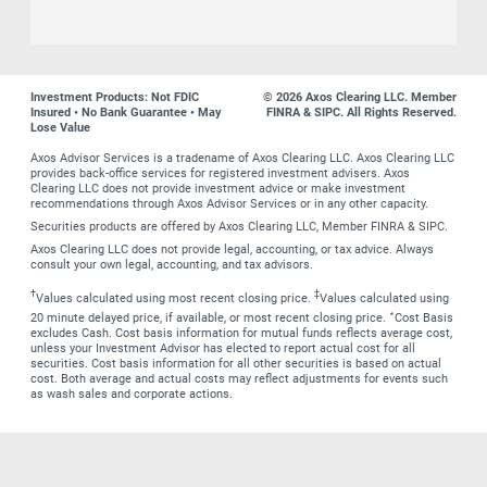
Investment Products: Not FDIC
© 2026 Axos Clearing LLC. Member
Insured • No Bank Guarantee • May
FINRA & SIPC. All Rights Reserved.
Lose Value
Axos Advisor Services is a tradename of Axos Clearing LLC. Axos Clearing LLC
provides back-office services for registered investment advisers. Axos
Clearing LLC does not provide investment advice or make investment
recommendations through Axos Advisor Services or in any other capacity.
Securities products are offered by Axos Clearing LLC, Member FINRA & SIPC.
Axos Clearing LLC does not provide legal, accounting, or tax advice. Always
consult your own legal, accounting, and tax advisors.
†
‡
Values calculated using most recent closing price.
Values calculated using
∗
20 minute delayed price, if available, or most recent closing price.
Cost Basis
excludes Cash. Cost basis information for mutual funds reflects average cost,
unless your Investment Advisor has elected to report actual cost for all
securities. Cost basis information for all other securities is based on actual
cost. Both average and actual costs may reflect adjustments for events such
as wash sales and corporate actions.