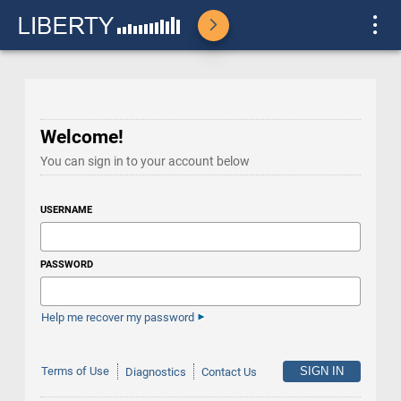
Welcome!
You can sign in to your account below
USERNAME
PASSWORD
Help me recover my password
Terms of Use
Diagnostics
Contact Us