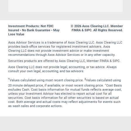
Investment Products: Not FDIC
© 2026 Axos Clearing LLC. Member
Insured • No Bank Guarantee • May
FINRA & SIPC. All Rights Reserved.
Lose Value
Axos Advisor Services is a tradename of Axos Clearing LLC. Axos Clearing LLC
provides back-office services for registered investment advisers. Axos
Clearing LLC does not provide investment advice or make investment
recommendations through Axos Advisor Services or in any other capacity.
Securities products are offered by Axos Clearing LLC, Member FINRA & SIPC.
Axos Clearing LLC does not provide legal, accounting, or tax advice. Always
consult your own legal, accounting, and tax advisors.
†
‡
Values calculated using most recent closing price.
Values calculated using
∗
20 minute delayed price, if available, or most recent closing price.
Cost Basis
excludes Cash. Cost basis information for mutual funds reflects average cost,
unless your Investment Advisor has elected to report actual cost for all
securities. Cost basis information for all other securities is based on actual
cost. Both average and actual costs may reflect adjustments for events such
as wash sales and corporate actions.