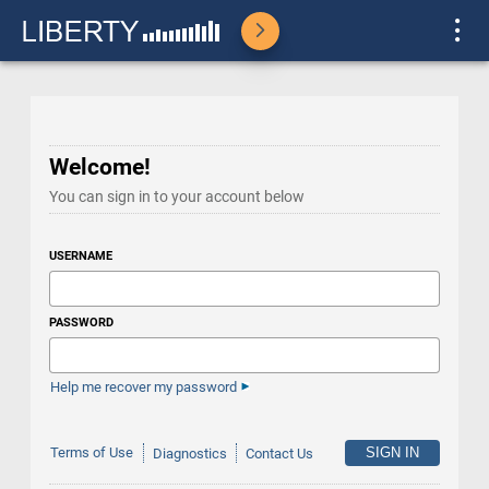
Welcome!
You can sign in to your account below
USERNAME
PASSWORD
Help me recover my password
Terms of Use
Diagnostics
Contact Us