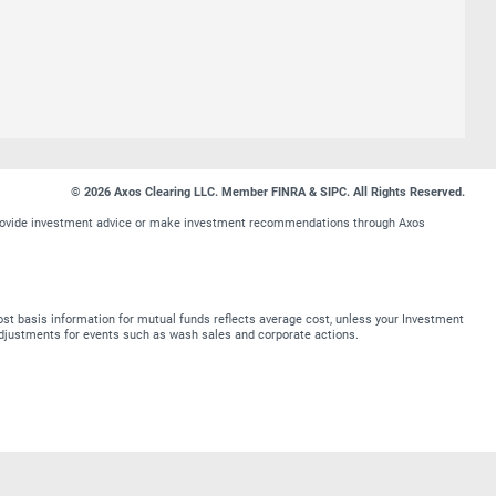
© 2026 Axos Clearing LLC. Member FINRA & SIPC. All Rights Reserved.
t provide investment advice or make investment recommendations through Axos
st basis information for mutual funds reflects average cost, unless your Investment
t adjustments for events such as wash sales and corporate actions.