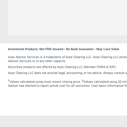
Investment Products: Not FDIC Insured • No Bank Guarantee • May Lose Value
Axos Advisor Services is a tradename of Axos Clearing LLC. Axos Clearing LLC prov
Advisor Services or in any other capacity.
Securities products are offered by Axos Clearing LLC, Member FINRA & SIPC.
Axos Clearing LLC does not provide legal, accounting, or tax advice. Always consult y
†
‡
Values calculated using most recent closing price.
Values calculated using 20 minu
Advisor has elected to report actual cost for all securities. Cost basis information