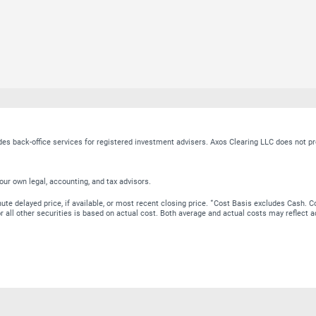
ides back-office services for registered investment advisers. Axos Clearing LLC does no
our own legal, accounting, and tax advisors.
∗
te delayed price, if available, or most recent closing price.
Cost Basis excludes Cash. Co
 for all other securities is based on actual cost. Both average and actual costs may reflec