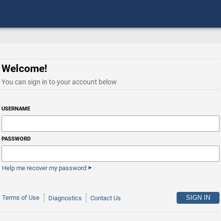
Welcome!
You can sign in to your account below
USERNAME
PASSWORD
Help me recover my password
Terms of Use
Diagnostics
Contact Us