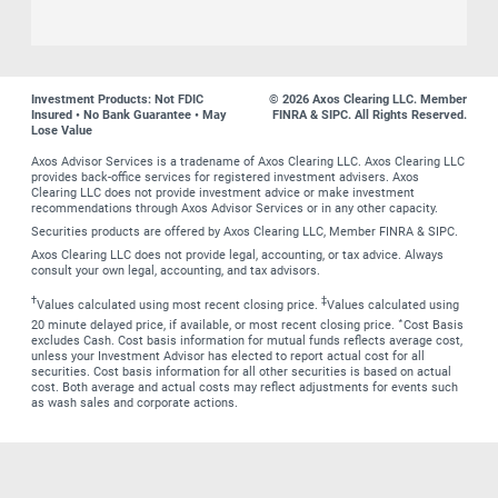
Investment Products: Not FDIC
© 2026 Axos Clearing LLC. Member
Insured • No Bank Guarantee • May
FINRA & SIPC. All Rights Reserved.
Lose Value
Axos Advisor Services is a tradename of Axos Clearing LLC. Axos Clearing LLC
provides back-office services for registered investment advisers. Axos
Clearing LLC does not provide investment advice or make investment
recommendations through Axos Advisor Services or in any other capacity.
Securities products are offered by Axos Clearing LLC, Member FINRA & SIPC.
Axos Clearing LLC does not provide legal, accounting, or tax advice. Always
consult your own legal, accounting, and tax advisors.
†
‡
Values calculated using most recent closing price.
Values calculated using
∗
20 minute delayed price, if available, or most recent closing price.
Cost Basis
excludes Cash. Cost basis information for mutual funds reflects average cost,
unless your Investment Advisor has elected to report actual cost for all
securities. Cost basis information for all other securities is based on actual
cost. Both average and actual costs may reflect adjustments for events such
as wash sales and corporate actions.