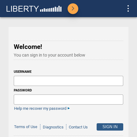
Welcome!
You can sign in to your account below
USERNAME
PASSWORD
Help me recover my password
Terms of Use
Diagnostics
Contact Us