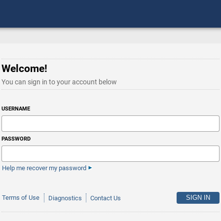
Welcome!
You can sign in to your account below
USERNAME
PASSWORD
Help me recover my password
Terms of Use
Diagnostics
Contact Us