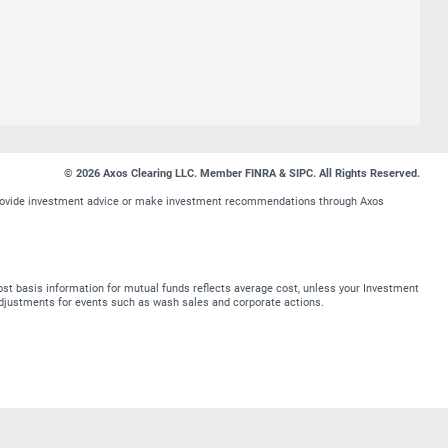
© 2026 Axos Clearing LLC. Member FINRA & SIPC. All Rights Reserved.
t provide investment advice or make investment recommendations through Axos
st basis information for mutual funds reflects average cost, unless your Investment
t adjustments for events such as wash sales and corporate actions.