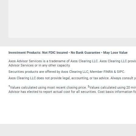
Investment Products: Not FDIC Insured • No Bank Guarantee • May Lose Value
Axos Advisor Services is a tradename of Axos Clearing LLC. Axos Clearing LLC prov
Advisor Services or in any other capacity.
Securities products are offered by Axos Clearing LLC, Member FINRA & SIPC.
Axos Clearing LLC does not provide legal, accounting, or tax advice. Always consult y
†
‡
Values calculated using most recent closing price.
Values calculated using 20 minu
Advisor has elected to report actual cost for all securities. Cost basis information