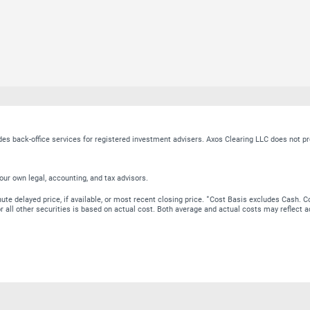
ides back-office services for registered investment advisers. Axos Clearing LLC does no
our own legal, accounting, and tax advisors.
∗
te delayed price, if available, or most recent closing price.
Cost Basis excludes Cash. Co
 for all other securities is based on actual cost. Both average and actual costs may reflec