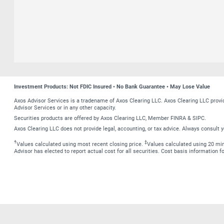
Investment Products: Not FDIC Insured • No Bank Guarantee • May Lose Value
Axos Advisor Services is a tradename of Axos Clearing LLC. Axos Clearing LLC prov
Advisor Services or in any other capacity.
Securities products are offered by Axos Clearing LLC, Member FINRA & SIPC.
Axos Clearing LLC does not provide legal, accounting, or tax advice. Always consult y
†
‡
Values calculated using most recent closing price.
Values calculated using 20 minu
Advisor has elected to report actual cost for all securities. Cost basis information