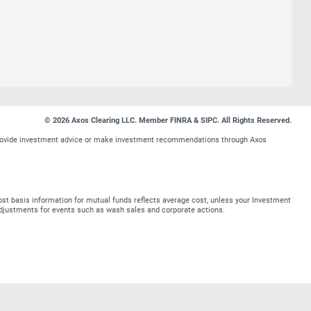
© 2026 Axos Clearing LLC. Member FINRA & SIPC. All Rights Reserved.
t provide investment advice or make investment recommendations through Axos
st basis information for mutual funds reflects average cost, unless your Investment
t adjustments for events such as wash sales and corporate actions.