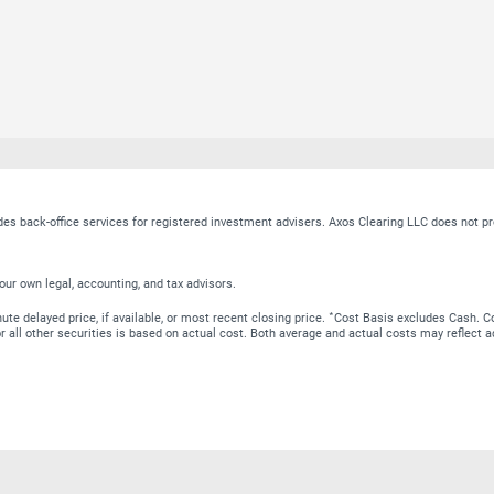
ides back-office services for registered investment advisers. Axos Clearing LLC does no
our own legal, accounting, and tax advisors.
∗
te delayed price, if available, or most recent closing price.
Cost Basis excludes Cash. Co
 for all other securities is based on actual cost. Both average and actual costs may reflec