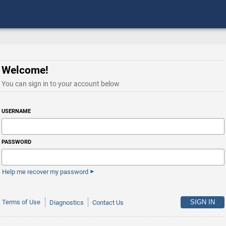
Welcome!
You can sign in to your account below
USERNAME
PASSWORD
Help me recover my password
Terms of Use
Diagnostics
Contact Us