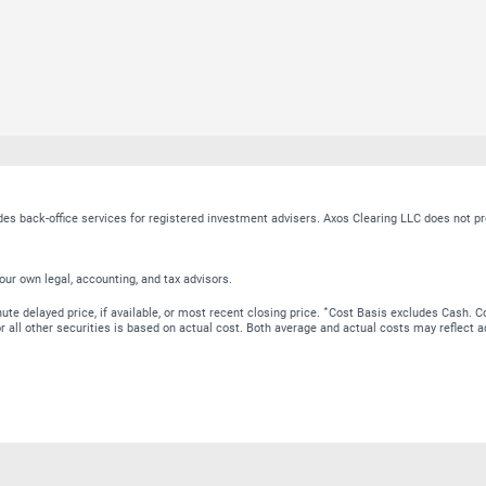
ides back-office services for registered investment advisers. Axos Clearing LLC does no
our own legal, accounting, and tax advisors.
∗
te delayed price, if available, or most recent closing price.
Cost Basis excludes Cash. Co
 for all other securities is based on actual cost. Both average and actual costs may reflec