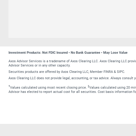
Investment Products: Not FDIC Insured • No Bank Guarantee • May Lose Value
Axos Advisor Services is a tradename of Axos Clearing LLC. Axos Clearing LLC prov
Advisor Services or in any other capacity.
Securities products are offered by Axos Clearing LLC, Member FINRA & SIPC.
Axos Clearing LLC does not provide legal, accounting, or tax advice. Always consult y
†
‡
Values calculated using most recent closing price.
Values calculated using 20 minu
Advisor has elected to report actual cost for all securities. Cost basis information