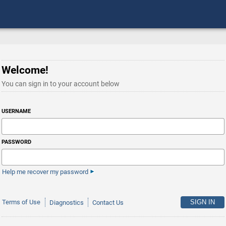
Welcome!
You can sign in to your account below
USERNAME
PASSWORD
Help me recover my password
Terms of Use
Diagnostics
Contact Us