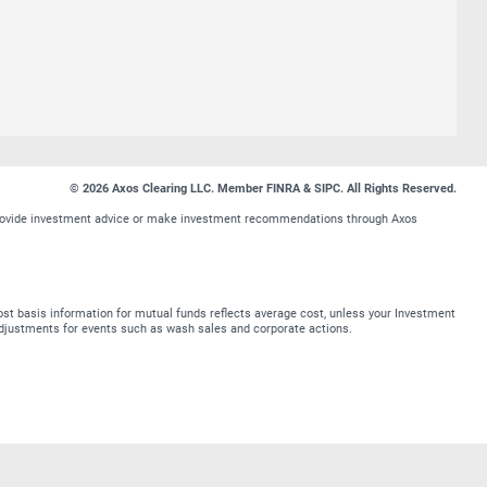
© 2026 Axos Clearing LLC. Member FINRA & SIPC. All Rights Reserved.
t provide investment advice or make investment recommendations through Axos
st basis information for mutual funds reflects average cost, unless your Investment
t adjustments for events such as wash sales and corporate actions.