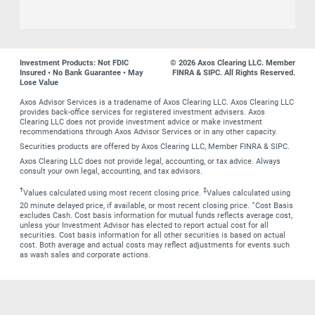
Investment Products: Not FDIC
© 2026 Axos Clearing LLC. Member
Insured • No Bank Guarantee • May
FINRA & SIPC. All Rights Reserved.
Lose Value
Axos Advisor Services is a tradename of Axos Clearing LLC. Axos Clearing LLC
provides back-office services for registered investment advisers. Axos
Clearing LLC does not provide investment advice or make investment
recommendations through Axos Advisor Services or in any other capacity.
Securities products are offered by Axos Clearing LLC, Member FINRA & SIPC.
Axos Clearing LLC does not provide legal, accounting, or tax advice. Always
consult your own legal, accounting, and tax advisors.
†
‡
Values calculated using most recent closing price.
Values calculated using
∗
20 minute delayed price, if available, or most recent closing price.
Cost Basis
excludes Cash. Cost basis information for mutual funds reflects average cost,
unless your Investment Advisor has elected to report actual cost for all
securities. Cost basis information for all other securities is based on actual
cost. Both average and actual costs may reflect adjustments for events such
as wash sales and corporate actions.