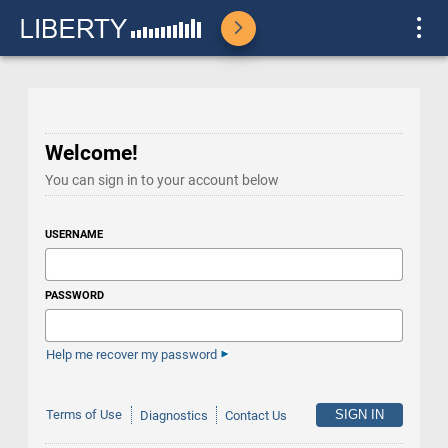
Welcome!
You can sign in to your account below
USERNAME
PASSWORD
Help me recover my password
Terms of Use
Diagnostics
Contact Us