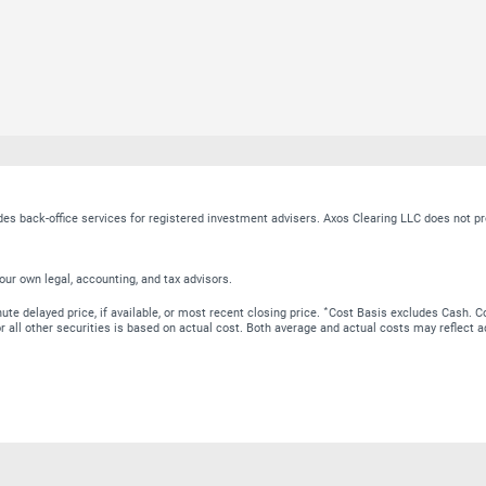
ides back-office services for registered investment advisers. Axos Clearing LLC does no
our own legal, accounting, and tax advisors.
∗
te delayed price, if available, or most recent closing price.
Cost Basis excludes Cash. Co
 for all other securities is based on actual cost. Both average and actual costs may reflec