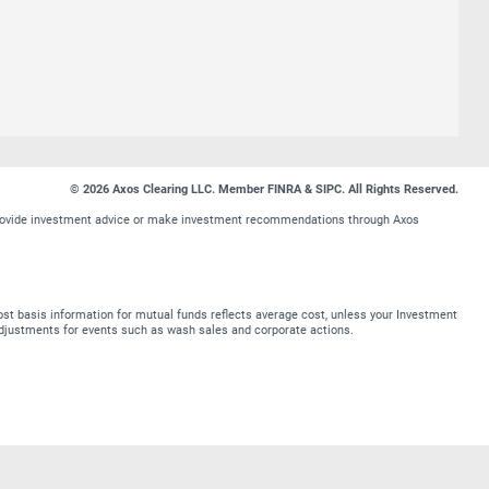
© 2026 Axos Clearing LLC. Member FINRA & SIPC. All Rights Reserved.
t provide investment advice or make investment recommendations through Axos
st basis information for mutual funds reflects average cost, unless your Investment
t adjustments for events such as wash sales and corporate actions.