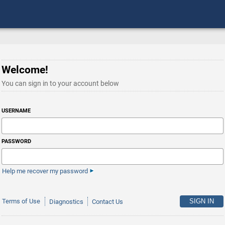
Welcome!
You can sign in to your account below
USERNAME
PASSWORD
Help me recover my password
Terms of Use
Diagnostics
Contact Us