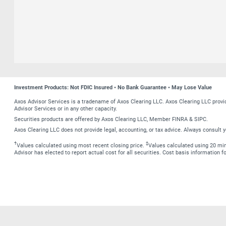
Investment Products: Not FDIC Insured • No Bank Guarantee • May Lose Value
Axos Advisor Services is a tradename of Axos Clearing LLC. Axos Clearing LLC prov
Advisor Services or in any other capacity.
Securities products are offered by Axos Clearing LLC, Member FINRA & SIPC.
Axos Clearing LLC does not provide legal, accounting, or tax advice. Always consult y
†
‡
Values calculated using most recent closing price.
Values calculated using 20 minu
Advisor has elected to report actual cost for all securities. Cost basis information