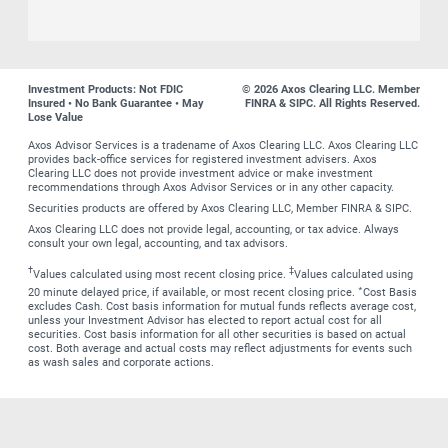
Investment Products: Not FDIC
© 2026 Axos Clearing LLC. Member
Insured • No Bank Guarantee • May
FINRA & SIPC. All Rights Reserved.
Lose Value
Axos Advisor Services is a tradename of Axos Clearing LLC. Axos Clearing LLC
provides back-office services for registered investment advisers. Axos
Clearing LLC does not provide investment advice or make investment
recommendations through Axos Advisor Services or in any other capacity.
Securities products are offered by Axos Clearing LLC, Member FINRA & SIPC.
Axos Clearing LLC does not provide legal, accounting, or tax advice. Always
consult your own legal, accounting, and tax advisors.
†
‡
Values calculated using most recent closing price.
Values calculated using
∗
20 minute delayed price, if available, or most recent closing price.
Cost Basis
excludes Cash. Cost basis information for mutual funds reflects average cost,
unless your Investment Advisor has elected to report actual cost for all
securities. Cost basis information for all other securities is based on actual
cost. Both average and actual costs may reflect adjustments for events such
as wash sales and corporate actions.