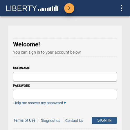
Welcome!
You can sign in to your account below
USERNAME
PASSWORD
Help me recover my password
Terms of Use
Diagnostics
Contact Us