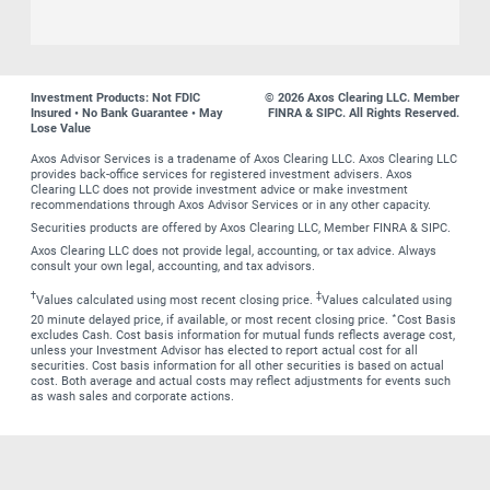
Investment Products: Not FDIC
© 2026 Axos Clearing LLC. Member
Insured • No Bank Guarantee • May
FINRA & SIPC. All Rights Reserved.
Lose Value
Axos Advisor Services is a tradename of Axos Clearing LLC. Axos Clearing LLC
provides back-office services for registered investment advisers. Axos
Clearing LLC does not provide investment advice or make investment
recommendations through Axos Advisor Services or in any other capacity.
Securities products are offered by Axos Clearing LLC, Member FINRA & SIPC.
Axos Clearing LLC does not provide legal, accounting, or tax advice. Always
consult your own legal, accounting, and tax advisors.
†
‡
Values calculated using most recent closing price.
Values calculated using
∗
20 minute delayed price, if available, or most recent closing price.
Cost Basis
excludes Cash. Cost basis information for mutual funds reflects average cost,
unless your Investment Advisor has elected to report actual cost for all
securities. Cost basis information for all other securities is based on actual
cost. Both average and actual costs may reflect adjustments for events such
as wash sales and corporate actions.