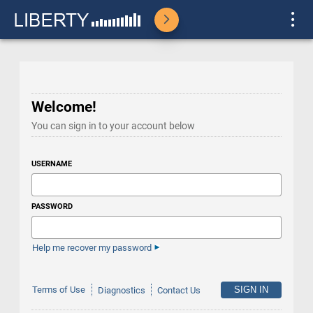
Welcome!
You can sign in to your account below
USERNAME
PASSWORD
Help me recover my password
Terms of Use
Diagnostics
Contact Us