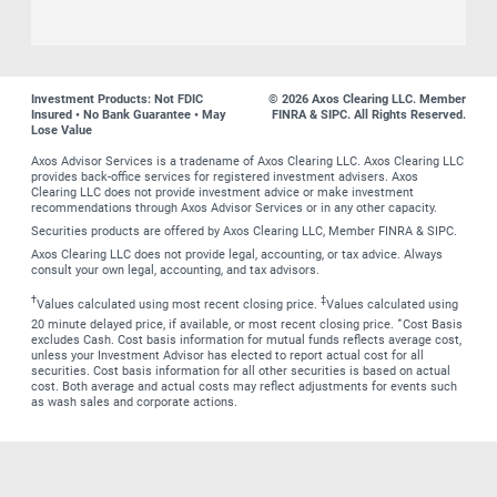
Investment Products: Not FDIC
© 2026 Axos Clearing LLC. Member
Insured • No Bank Guarantee • May
FINRA & SIPC. All Rights Reserved.
Lose Value
Axos Advisor Services is a tradename of Axos Clearing LLC. Axos Clearing LLC
provides back-office services for registered investment advisers. Axos
Clearing LLC does not provide investment advice or make investment
recommendations through Axos Advisor Services or in any other capacity.
Securities products are offered by Axos Clearing LLC, Member FINRA & SIPC.
Axos Clearing LLC does not provide legal, accounting, or tax advice. Always
consult your own legal, accounting, and tax advisors.
†
‡
Values calculated using most recent closing price.
Values calculated using
∗
20 minute delayed price, if available, or most recent closing price.
Cost Basis
excludes Cash. Cost basis information for mutual funds reflects average cost,
unless your Investment Advisor has elected to report actual cost for all
securities. Cost basis information for all other securities is based on actual
cost. Both average and actual costs may reflect adjustments for events such
as wash sales and corporate actions.