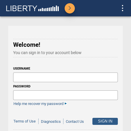
Welcome!
You can sign in to your account below
USERNAME
PASSWORD
Help me recover my password
Terms of Use
Diagnostics
Contact Us