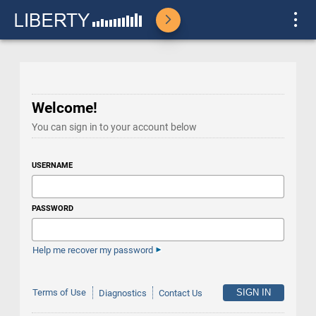
Welcome!
You can sign in to your account below
USERNAME
PASSWORD
Help me recover my password
Terms of Use
Diagnostics
Contact Us