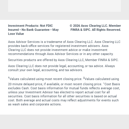
Investment Products: Not FDIC
© 2026 Axos Clearing LLC. Member
Insured • No Bank Guarantee • May
FINRA & SIPC. All Rights Reserved.
Lose Value
Axos Advisor Services is a tradename of Axos Clearing LLC. Axos Clearing LLC
provides back-office services for registered investment advisers. Axos
Clearing LLC does not provide investment advice or make investment
recommendations through Axos Advisor Services or in any other capacity.
Securities products are offered by Axos Clearing LLC, Member FINRA & SIPC.
Axos Clearing LLC does not provide legal, accounting, or tax advice. Always
consult your own legal, accounting, and tax advisors.
†
‡
Values calculated using most recent closing price.
Values calculated using
∗
20 minute delayed price, if available, or most recent closing price.
Cost Basis
excludes Cash. Cost basis information for mutual funds reflects average cost,
unless your Investment Advisor has elected to report actual cost for all
securities. Cost basis information for all other securities is based on actual
cost. Both average and actual costs may reflect adjustments for events such
as wash sales and corporate actions.