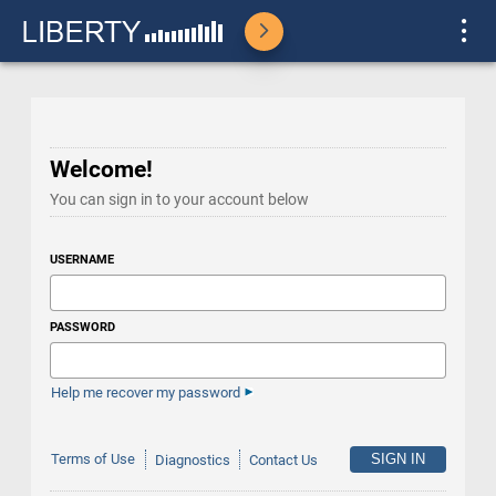
Welcome!
You can sign in to your account below
USERNAME
PASSWORD
Help me recover my password
Terms of Use
Diagnostics
Contact Us