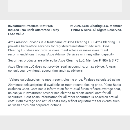
Investment Products: Not FDIC
© 2026 Axos Clearing LLC. Member
Insured • No Bank Guarantee • May
FINRA & SIPC. All Rights Reserved.
Lose Value
Axos Advisor Services is a tradename of Axos Clearing LLC. Axos Clearing LLC
provides back-office services for registered investment advisers. Axos
Clearing LLC does not provide investment advice or make investment
recommendations through Axos Advisor Services or in any other capacity.
Securities products are offered by Axos Clearing LLC, Member FINRA & SIPC.
Axos Clearing LLC does not provide legal, accounting, or tax advice. Always
consult your own legal, accounting, and tax advisors.
†
‡
Values calculated using most recent closing price.
Values calculated using
∗
20 minute delayed price, if available, or most recent closing price.
Cost Basis
excludes Cash. Cost basis information for mutual funds reflects average cost,
unless your Investment Advisor has elected to report actual cost for all
securities. Cost basis information for all other securities is based on actual
cost. Both average and actual costs may reflect adjustments for events such
as wash sales and corporate actions.