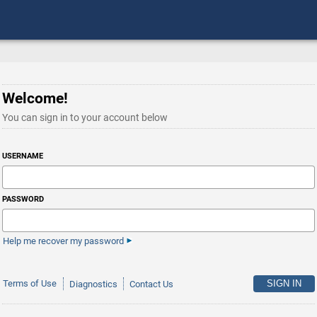
Welcome!
You can sign in to your account below
USERNAME
PASSWORD
Help me recover my password
Terms of Use
Diagnostics
Contact Us