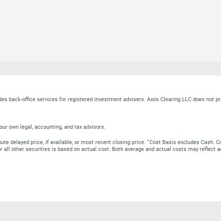
ides back-office services for registered investment advisers. Axos Clearing LLC does no
our own legal, accounting, and tax advisors.
∗
te delayed price, if available, or most recent closing price.
Cost Basis excludes Cash. Co
 for all other securities is based on actual cost. Both average and actual costs may reflec