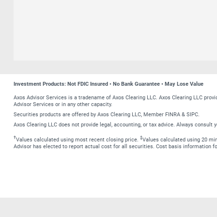
Investment Products: Not FDIC Insured • No Bank Guarantee • May Lose Value
Axos Advisor Services is a tradename of Axos Clearing LLC. Axos Clearing LLC prov
Advisor Services or in any other capacity.
Securities products are offered by Axos Clearing LLC, Member FINRA & SIPC.
Axos Clearing LLC does not provide legal, accounting, or tax advice. Always consult y
†
‡
Values calculated using most recent closing price.
Values calculated using 20 minu
Advisor has elected to report actual cost for all securities. Cost basis information