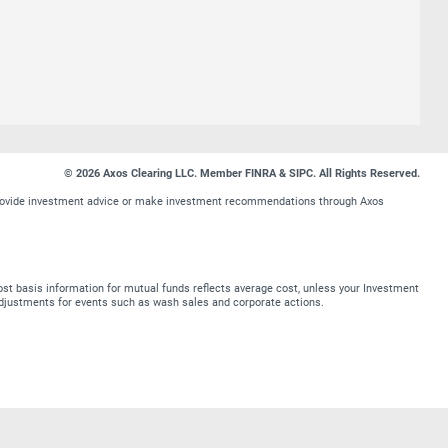
© 2026 Axos Clearing LLC. Member FINRA & SIPC. All Rights Reserved.
t provide investment advice or make investment recommendations through Axos
st basis information for mutual funds reflects average cost, unless your Investment
t adjustments for events such as wash sales and corporate actions.