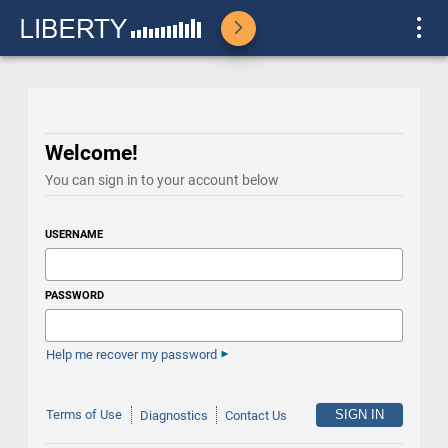
Welcome!
You can sign in to your account below
USERNAME
PASSWORD
Help me recover my password
Terms of Use
Diagnostics
Contact Us