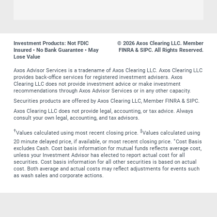
Investment Products: Not FDIC
© 2026 Axos Clearing LLC. Member
Insured • No Bank Guarantee • May
FINRA & SIPC. All Rights Reserved.
Lose Value
Axos Advisor Services is a tradename of Axos Clearing LLC. Axos Clearing LLC
provides back-office services for registered investment advisers. Axos
Clearing LLC does not provide investment advice or make investment
recommendations through Axos Advisor Services or in any other capacity.
Securities products are offered by Axos Clearing LLC, Member FINRA & SIPC.
Axos Clearing LLC does not provide legal, accounting, or tax advice. Always
consult your own legal, accounting, and tax advisors.
†
‡
Values calculated using most recent closing price.
Values calculated using
∗
20 minute delayed price, if available, or most recent closing price.
Cost Basis
excludes Cash. Cost basis information for mutual funds reflects average cost,
unless your Investment Advisor has elected to report actual cost for all
securities. Cost basis information for all other securities is based on actual
cost. Both average and actual costs may reflect adjustments for events such
as wash sales and corporate actions.