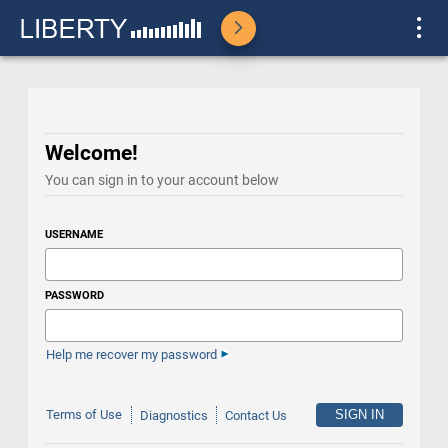
Welcome!
You can sign in to your account below
USERNAME
PASSWORD
Help me recover my password
Terms of Use
Diagnostics
Contact Us