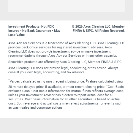
Investment Products: Not FDIC
© 2026 Axos Clearing LLC. Member
Insured • No Bank Guarantee • May
FINRA & SIPC. All Rights Reserved.
Lose Value
Axos Advisor Services is a tradename of Axos Clearing LLC. Axos Clearing LLC
provides back-office services for registered investment advisers. Axos
Clearing LLC does not provide investment advice or make investment
recommendations through Axos Advisor Services or in any other capacity.
Securities products are offered by Axos Clearing LLC, Member FINRA & SIPC.
Axos Clearing LLC does not provide legal, accounting, or tax advice. Always
consult your own legal, accounting, and tax advisors.
†
‡
Values calculated using most recent closing price.
Values calculated using
∗
20 minute delayed price, if available, or most recent closing price.
Cost Basis
excludes Cash. Cost basis information for mutual funds reflects average cost,
unless your Investment Advisor has elected to report actual cost for all
securities. Cost basis information for all other securities is based on actual
cost. Both average and actual costs may reflect adjustments for events such
as wash sales and corporate actions.