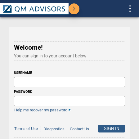
Welcome!
You can sign in to your account below
USERNAME
PASSWORD
Help me recover my password
Terms of Use
Diagnostics
Contact Us