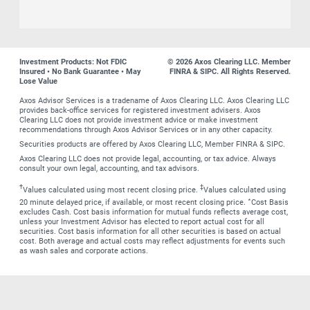
Investment Products: Not FDIC
© 2026 Axos Clearing LLC. Member
Insured • No Bank Guarantee • May
FINRA & SIPC. All Rights Reserved.
Lose Value
Axos Advisor Services is a tradename of Axos Clearing LLC. Axos Clearing LLC
provides back-office services for registered investment advisers. Axos
Clearing LLC does not provide investment advice or make investment
recommendations through Axos Advisor Services or in any other capacity.
Securities products are offered by Axos Clearing LLC, Member FINRA & SIPC.
Axos Clearing LLC does not provide legal, accounting, or tax advice. Always
consult your own legal, accounting, and tax advisors.
†
‡
Values calculated using most recent closing price.
Values calculated using
∗
20 minute delayed price, if available, or most recent closing price.
Cost Basis
excludes Cash. Cost basis information for mutual funds reflects average cost,
unless your Investment Advisor has elected to report actual cost for all
securities. Cost basis information for all other securities is based on actual
cost. Both average and actual costs may reflect adjustments for events such
as wash sales and corporate actions.